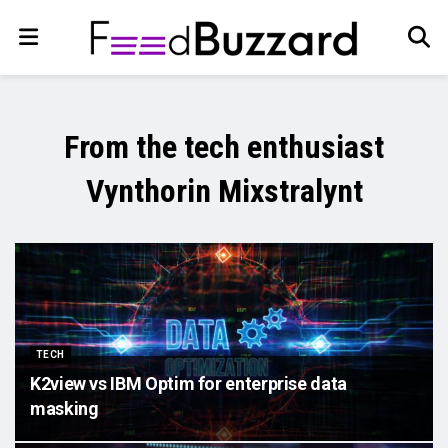
From the tech enthusiast
Vynthorin Mixstralynt
TECH
K2view vs IBM Optim for enterprise data
masking