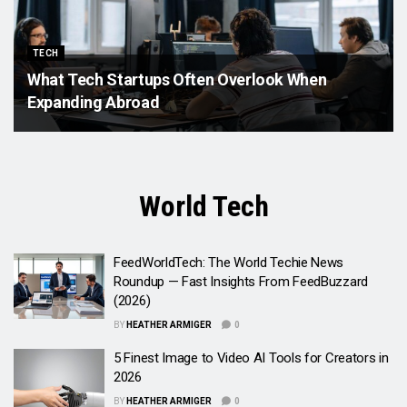
TECH
What Tech Startups Often Overlook When
Expanding Abroad
World Tech
FeedWorldTech: The World Techie News
Roundup — Fast Insights From FeedBuzzard
(2026)
BY
HEATHER ARMIGER
0
5 Finest Image to Video AI Tools for Creators in
2026
BY
HEATHER ARMIGER
0