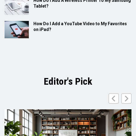
How Do I Add A Wireless Printer To My Samsung
Tablet?
How Do I Add a YouTube Video to My Favorites
on iPad?
Editor's Pick