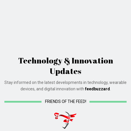
Technology & Innovation
Updates
Stay informed on the latest developments in technology, wearable
devices, and digital innovation with
feedbuzzard
.
FRIENDS OF THE FEED!