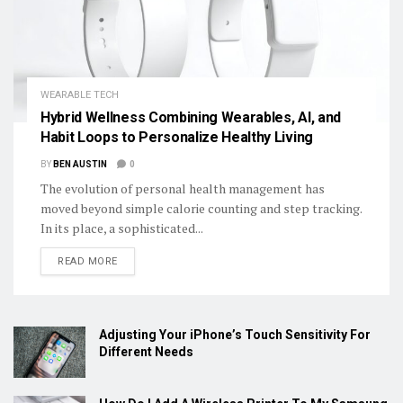
WEARABLE TECH
Hybrid Wellness Combining Wearables, AI, and
Habit Loops to Personalize Healthy Living
BY
BEN AUSTIN
0
The evolution of personal health management has
moved beyond simple calorie counting and step tracking.
In its place, a sophisticated...
DETAILS
READ MORE
Adjusting Your iPhone’s Touch Sensitivity For
Different Needs