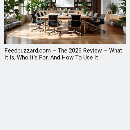
Feedbuzzard.com – The 2026 Review — What
F
It Is, Who It’s For, And How To Use It
A