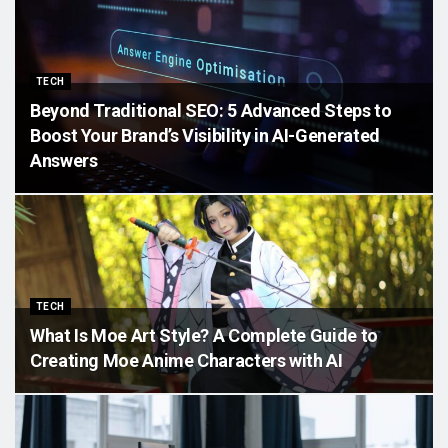
TECH
Beyond Traditional SEO: 5 Advanced Steps to
Boost Your Brand’s Visibility in AI-Generated
Answers
TECH
What Is Moe Art Style? A Complete Guide to
Creating Moe Anime Characters with AI