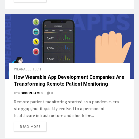
WEARABLE TECH
How Wearable App Development Companies Are
Transforming Remote Patient Monitoring
BY
GORDON JAMES
0
Remote patient monitoring started as a pandemic-era
stopgap, but it quickly evolved to a permanent
healthcare infrastructure and should be...
DETAILS
READ MORE