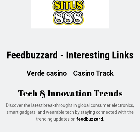
Feedbuzzard - Interesting Links
Verde casino
Casino Track
Tech & Innovation Trends
Discover the latest breakthroughs in global consumer electronics,
smart gadgets, and wearable tech by staying connected with the
trending updates on
feedbuzzard
.