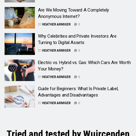
Are We Moving Toward A Completely
Anonymous Internet?
BY
HEATHER ARMIGER
0
Why Celebrities and Private Investors Are
Turning to Digital Assets
BY
HEATHER ARMIGER
0
Electric vs. Hybrid vs. Gas: Which Cars Are Worth
Your Money?
BY
HEATHER ARMIGER
0
Guide for Beginners: What Is Private Label,
Advantages and Disadvantages
BY
HEATHER ARMIGER
0
Tried and tested by Wuircenden