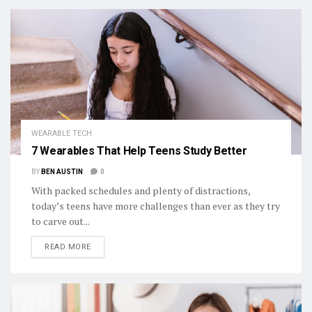
WEARABLE TECH
7 Wearables That Help Teens Study Better
BY
BEN AUSTIN
0
With packed schedules and plenty of distractions,
today’s teens have more challenges than ever as they try
to carve out...
DETAILS
READ MORE