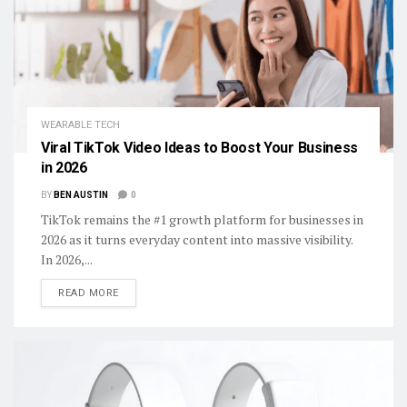
WEARABLE TECH
Viral TikTok Video Ideas to Boost Your Business
in 2026
BY
BEN AUSTIN
0
TikTok remains the #1 growth platform for businesses in
2026 as it turns everyday content into massive visibility.
In 2026,...
DETAILS
READ MORE