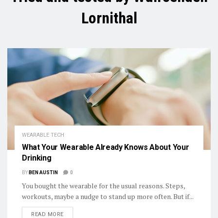
Lornithal
WEARABLE TECH
What Your Wearable Already Knows About Your
Drinking
BY
BEN AUSTIN
0
You bought the wearable for the usual reasons. Steps,
workouts, maybe a nudge to stand up more often. But if...
DETAILS
READ MORE