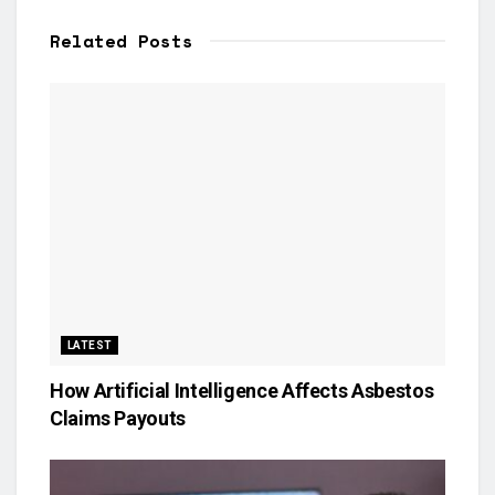
Related
Posts
LATEST
How Artificial Intelligence Affects Asbestos
Claims Payouts