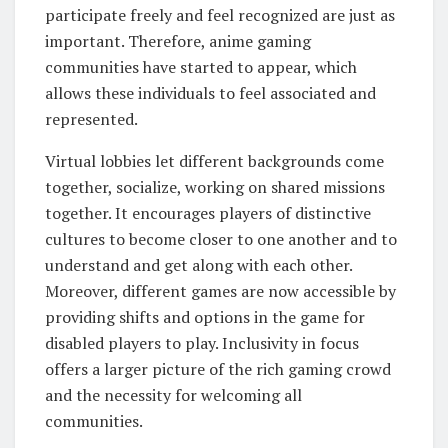
participate freely and feel recognized are just as
important. Therefore, anime gaming
communities have started to appear, which
allows these individuals to feel associated and
represented.
Virtual lobbies let different backgrounds come
together, socialize, working on shared missions
together. It encourages players of distinctive
cultures to become closer to one another and to
understand and get along with each other.
Moreover, different games are now accessible by
providing shifts and options in the game for
disabled players to play. Inclusivity in focus
offers a larger picture of the rich gaming crowd
and the necessity for welcoming all
communities.