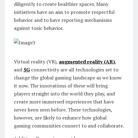
diligently to create healthier spaces. Many
initiatives have an aim to promote respectful
behavior and to have reporting mechanisms
against toxic behavior.
Virtual reality (VR),
augmented reality (AR)
,
and
5G
connectivity are all technologies set to
change the global gaming landscape as we know
it now. The innovations of these will bring
players straight into the world they play, and
create more immersed experiences that have
never been seen before. These technologies,
however, are likely to enhance how global
gaming communities connect to and collaborate.