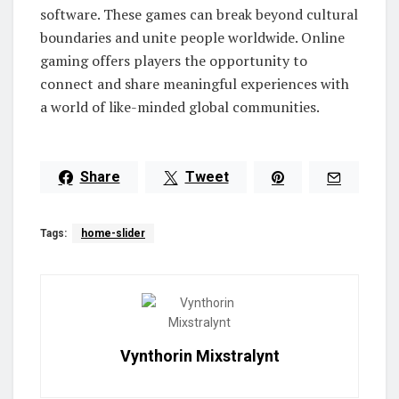
software. These games can break beyond cultural
boundaries and unite people worldwide. Online
gaming offers players the opportunity to
connect and share meaningful experiences with
a world of like-minded global communities.
Share
Tweet
Tags:
home-slider
Vynthorin Mixstralynt