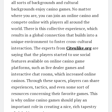
all sorts of backgrounds and cultural
backgrounds enjoy casino games. No matter
where you are, you can join an online casino and
compete online with players all around the
world. There is this collective experience, which
results in a global connection that builds into a
unique environment to foster cross-cultural
interaction. The experts from
Citeulike.org
are
saying that the players started to use social
features available on online casino game
platforms, such as live dealer games and
interactive chat rooms, which increased online
casinos. Through these spaces, players can share
experiences, tactics, and even some sort of
resources concerning their favorite games. This
is why online casino games should play an
important role in creating a nice, rich tapestry