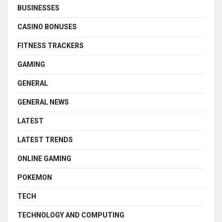
BUSINESSES
CASINO BONUSES
FITNESS TRACKERS
GAMING
GENERAL
GENERAL NEWS
LATEST
LATEST TRENDS
ONLINE GAMING
POKEMON
TECH
TECHNOLOGY AND COMPUTING