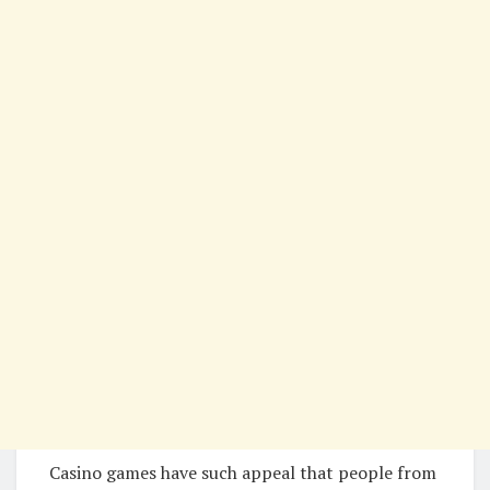
Casino games have such appeal that people from