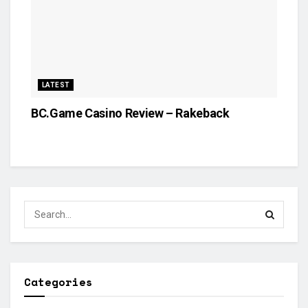
LATEST
BC.Game Casino Review – Rakeback
Categories