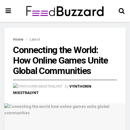
Home
Latest
Connecting the World:
How Online Games Unite
Global Communities
by
VYNTHORIN
MIXSTRALYNT