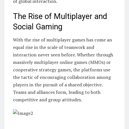
of global interaction.
The Rise of Multiplayer and
Social Gaming
With the rise of multiplayer games has come an
equal rise in the scale of teamwork and
interaction never seen before. Whether through
massively multiplayer online games (MMOs) or
cooperative strategy games, the platforms use
the tactic of encouraging collaboration among
players in the pursuit of a shared objective.
Teams and alliances form, leading to both
competitive and group attitudes.