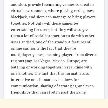
and slots provide fascinating venues to create a
virtual environment, where playing card games,
blackjack, and slots can manage to bring players
together. Not only will these games be
entertaining for users, but they will also give
them a lot of social interaction to do with other
users. Indeed, one of the standout features of
online casinos is the fact that they’re
multiplayer games, meaning players from diverse
regions (say, Las Vegas, Mexico, Europe) are
battling or working together in real-time with
one another. The fact that this format is also
interactive on a human level allows for
communication, sharing of strategies, and even
friendships that can stretch past the game.