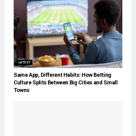
LATEST
Same App, Different Habits: How Betting
Culture Splits Between Big Cities and Small
Towns