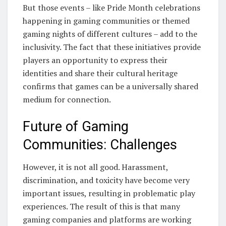
But those events – like Pride Month celebrations
happening in gaming communities or themed
gaming nights of different cultures – add to the
inclusivity. The fact that these initiatives provide
players an opportunity to express their
identities and share their cultural heritage
confirms that games can be a universally shared
medium for connection.
Future of Gaming
Communities: Challenges
However, it is not all good. Harassment,
discrimination, and toxicity have become very
important issues, resulting in problematic play
experiences. The result of this is that many
gaming companies and platforms are working