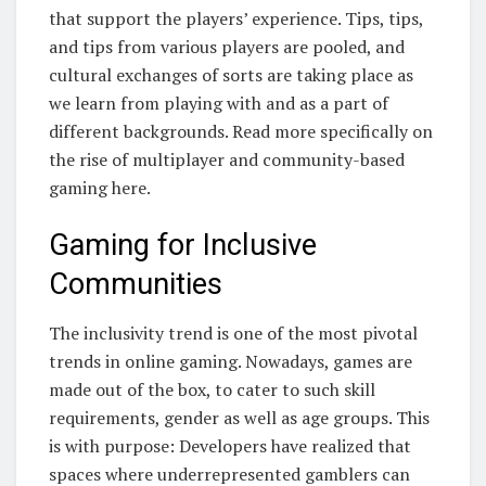
that support the players’ experience. Tips, tips,
and tips from various players are pooled, and
cultural exchanges of sorts are taking place as
we learn from playing with and as a part of
different backgrounds. Read more specifically on
the rise of multiplayer and community-based
gaming here.
Gaming for Inclusive
Communities
The inclusivity trend is one of the most pivotal
trends in online gaming. Nowadays, games are
made out of the box, to cater to such skill
requirements, gender as well as age groups. This
is with purpose: Developers have realized that
spaces where underrepresented gamblers can