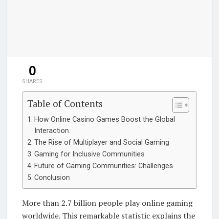
0
SHARES
Table of Contents
How Online Casino Games Boost the Global
Interaction
The Rise of Multiplayer and Social Gaming
Gaming for Inclusive Communities
Future of Gaming Communities: Challenges
Conclusion
More than 2.7 billion people play online gaming
worldwide. This remarkable statistic explains the