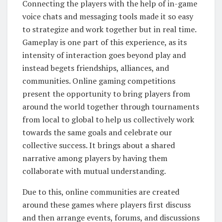
Connecting the players with the help of in-game
voice chats and messaging tools made it so easy
to strategize and work together but in real time.
Gameplay is one part of this experience, as its
intensity of interaction goes beyond play and
instead begets friendships, alliances, and
communities. Online gaming competitions
present the opportunity to bring players from
around the world together through tournaments
from local to global to help us collectively work
towards the same goals and celebrate our
collective success. It brings about a shared
narrative among players by having them
collaborate with mutual understanding.
Due to this, online communities are created
around these games where players first discuss
and then arrange events, forums, and discussions