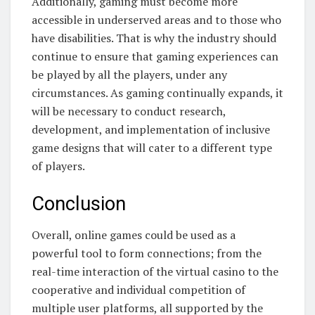
Additionally, gaming must become more
accessible in underserved areas and to those who
have disabilities. That is why the industry should
continue to ensure that gaming experiences can
be played by all the players, under any
circumstances. As gaming continually expands, it
will be necessary to conduct research,
development, and implementation of inclusive
game designs that will cater to a different type
of players.
Conclusion
Overall, online games could be used as a
powerful tool to form connections; from the
real-time interaction of the virtual casino to the
cooperative and individual competition of
multiple user platforms, all supported by the