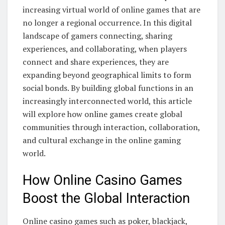
increasing virtual world of online games that are
no longer a regional occurrence. In this digital
landscape of gamers connecting, sharing
experiences, and collaborating, when players
connect and share experiences, they are
expanding beyond geographical limits to form
social bonds. By building global functions in an
increasingly interconnected world, this article
will explore how online games create global
communities through interaction, collaboration,
and cultural exchange in the online gaming
world.
How Online Casino Games
Boost the Global Interaction
Online casino games such as poker, blackjack,