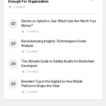
Enough For Organization
0 SHARES
Electric vs. Hybrid vs. Gas: Which Cars Are Worth Your
Money?
0 SHARES
Revolutionizing Insights: Technologies in Data
Analysis
0 SHARES
The Ultimate Guide to Solidity Audits for Blockchain
Developers
0 SHARES
Breeders’ Cup in the Digital Era: How Mobile
Platforms Shape the Odds
0 SHARES