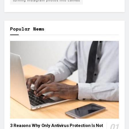
turning Instagram photos into canvas
Popular News
3 Reasons Why Only Antivirus Protection Is Not