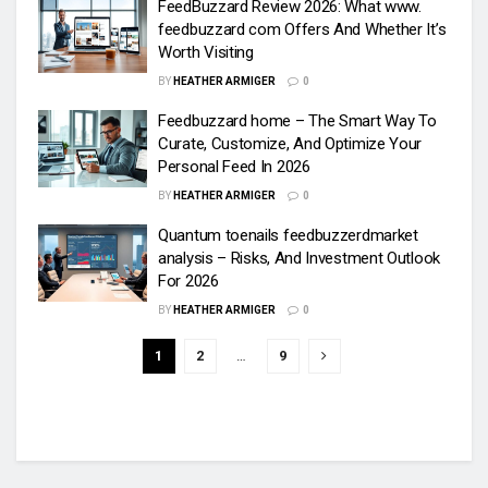
FeedBuzzard Review 2026: What www.
feedbuzzard com Offers And Whether It’s
Worth Visiting
BY
HEATHER ARMIGER
0
Feedbuzzard home – The Smart Way To
Curate, Customize, And Optimize Your
Personal Feed In 2026
BY
HEATHER ARMIGER
0
Quantum toenails feedbuzzerdmarket
analysis – Risks, And Investment Outlook
For 2026
BY
HEATHER ARMIGER
0
1
2
…
9