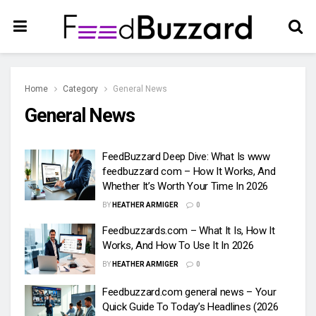
Home
Category
General News
General News
FeedBuzzard Deep Dive: What Is www
feedbuzzard com – How It Works, And
Whether It’s Worth Your Time In 2026
BY
HEATHER ARMIGER
0
Feedbuzzards.com – What It Is, How It
Works, And How To Use It In 2026
BY
HEATHER ARMIGER
0
Feedbuzzard.com general news – Your
Quick Guide To Today’s Headlines (2026