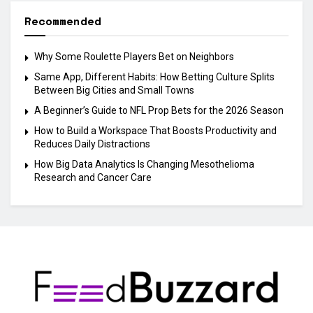
Recommended
Why Some Roulette Players Bet on Neighbors
Same App, Different Habits: How Betting Culture Splits
Between Big Cities and Small Towns
A Beginner’s Guide to NFL Prop Bets for the 2026 Season
How to Build a Workspace That Boosts Productivity and
Reduces Daily Distractions
How Big Data Analytics Is Changing Mesothelioma
Research and Cancer Care