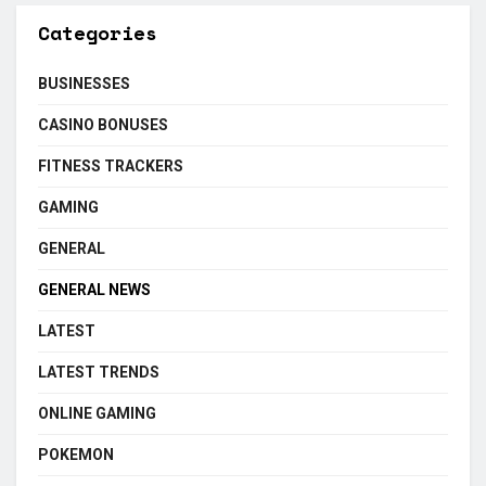
Categories
BUSINESSES
CASINO BONUSES
FITNESS TRACKERS
GAMING
GENERAL
GENERAL NEWS
LATEST
LATEST TRENDS
ONLINE GAMING
POKEMON