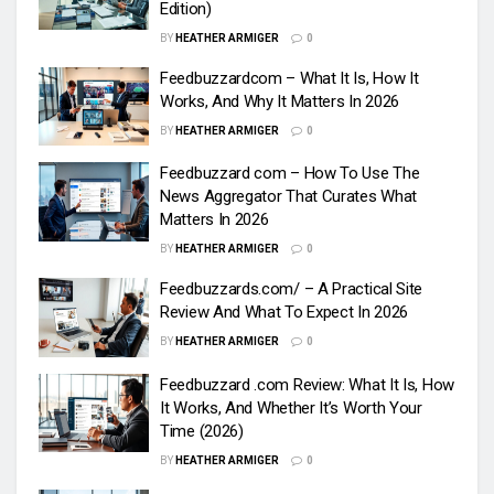
Edition)
BY
HEATHER ARMIGER
0
Feedbuzzardcom – What It Is, How It
Works, And Why It Matters In 2026
BY
HEATHER ARMIGER
0
Feedbuzzard com – How To Use The
News Aggregator That Curates What
Matters In 2026
BY
HEATHER ARMIGER
0
Feedbuzzards.com/ – A Practical Site
Review And What To Expect In 2026
BY
HEATHER ARMIGER
0
Feedbuzzard .com Review: What It Is, How
It Works, And Whether It’s Worth Your
Time (2026)
BY
HEATHER ARMIGER
0