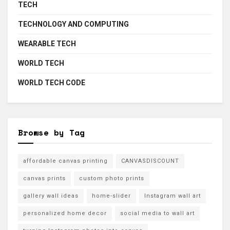
TECH
TECHNOLOGY AND COMPUTING
WEARABLE TECH
WORLD TECH
WORLD TECH CODE
Browse by Tag
affordable canvas printing
CANVASDISCOUNT
canvas prints
custom photo prints
gallery wall ideas
home-slider
Instagram wall art
personalized home decor
social media to wall art