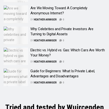
Are We Moving Toward A Completely
Anonymous Internet?
BY
HEATHER ARMIGER
0
Why Celebrities and Private Investors Are
Turning to Digital Assets
BY
HEATHER ARMIGER
0
Electric vs. Hybrid vs. Gas: Which Cars Are Worth
Your Money?
BY
HEATHER ARMIGER
0
Guide for Beginners: What Is Private Label,
Advantages and Disadvantages
BY
HEATHER ARMIGER
0
Tried and tested by Wuircenden