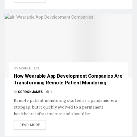
WEARABLE TECH
How Wearable App Development Companies Are
Transforming Remote Patient Monitoring
BY
GORDON JAMES
0
Remote patient monitoring started as a pandemic-era
stopgap, but it quickly evolved to a permanent
healthcare infrastructure and should be...
DETAILS
READ MORE