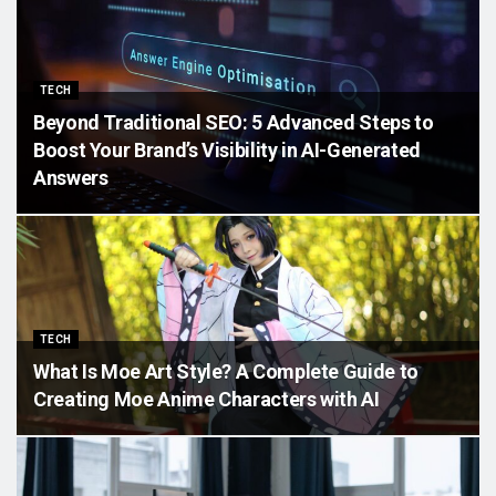
TECH
Beyond Traditional SEO: 5 Advanced Steps to
Boost Your Brand’s Visibility in AI-Generated
Answers
TECH
What Is Moe Art Style? A Complete Guide to
Creating Moe Anime Characters with AI