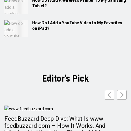
How Do I Add A Wireless Printer To My Samsung
Tablet?
How Do I Add a YouTube Video to My Favorites
on iPad?
Editor's Pick
FeedBuzzard Deep Dive: What Is www
F
feedbuzzard com – How It Works, And
A