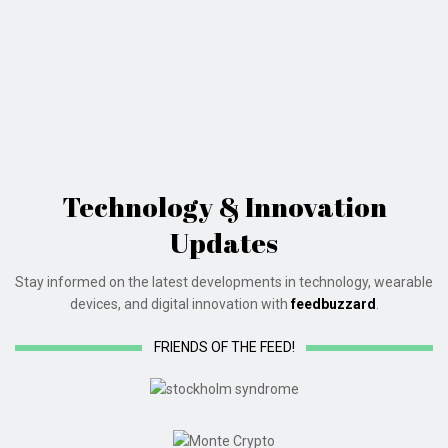
Technology & Innovation
Updates
Stay informed on the latest developments in technology, wearable
devices, and digital innovation with
feedbuzzard
.
FRIENDS OF THE FEED!