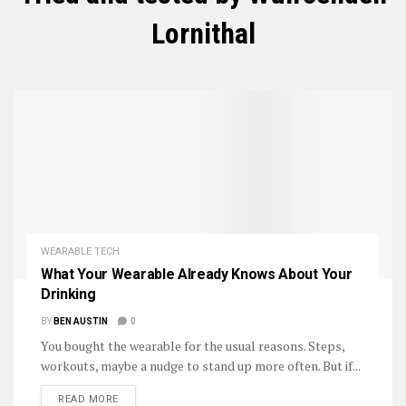
Lornithal
WEARABLE TECH
What Your Wearable Already Knows About Your
Drinking
BY
BEN AUSTIN
0
You bought the wearable for the usual reasons. Steps,
workouts, maybe a nudge to stand up more often. But if...
DETAILS
READ MORE