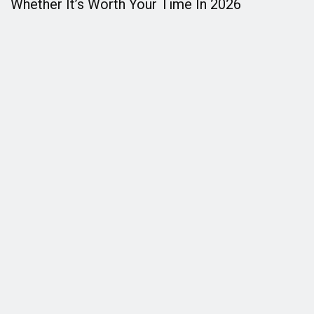
Whether It’s Worth Your Time In 2026