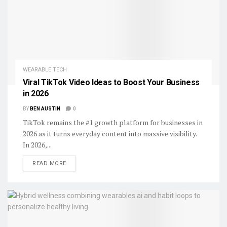
WEARABLE TECH
Viral TikTok Video Ideas to Boost Your Business
in 2026
BY
BEN AUSTIN
0
TikTok remains the #1 growth platform for businesses in
2026 as it turns everyday content into massive visibility.
In 2026,...
DETAILS
READ MORE