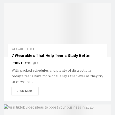
WEARABLE TECH
7 Wearables That Help Teens Study Better
BY
BEN AUSTIN
0
With packed schedules and plenty of distractions,
today’s teens have more challenges than ever as they try
to carve out...
DETAILS
READ MORE