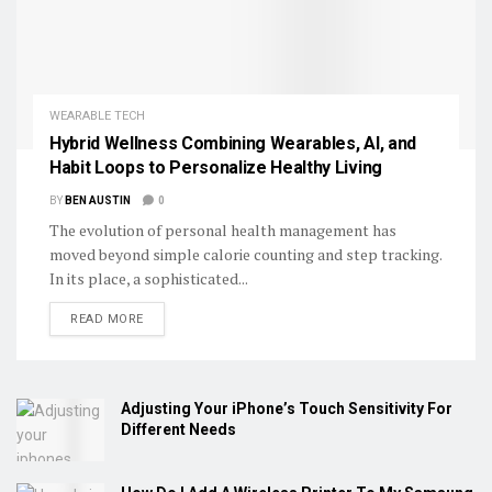
WEARABLE TECH
Hybrid Wellness Combining Wearables, AI, and
Habit Loops to Personalize Healthy Living
BY
BEN AUSTIN
0
The evolution of personal health management has
moved beyond simple calorie counting and step tracking.
In its place, a sophisticated...
DETAILS
READ MORE
Adjusting Your iPhone’s Touch Sensitivity For
Different Needs