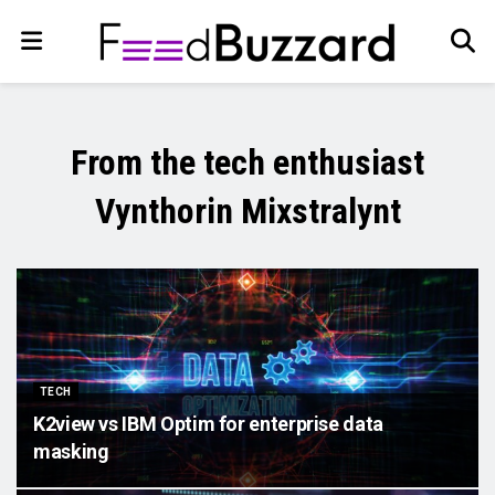
From the tech enthusiast
Vynthorin Mixstralynt
TECH
K2view vs IBM Optim for enterprise data
masking