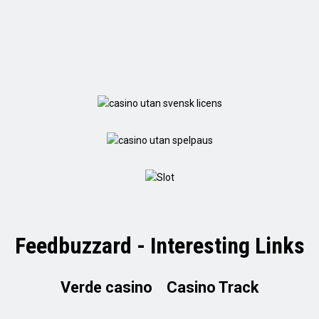
Feedbuzzard - Interesting Links
Verde casino
Casino Track