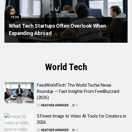
TECH
What Tech Startups Often Overlook When
Expanding Abroad
World Tech
FeedWorldTech: The World Techie News
Roundup — Fast Insights From FeedBuzzard
(2026)
BY
HEATHER ARMIGER
0
5 Finest Image to Video AI Tools for Creators in
2026
BY
HEATHER ARMIGER
0