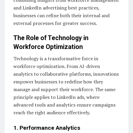
combining insights from workforce management
and LinkedIn advertising best practices,
businesses can refine both their internal and
external processes for greater success.
The Role of Technology in
Workforce Optimization
Technology is a transformative force in
workforce optimization. From AI-driven
analytics to collaborative platforms, innovations
empower businesses to redefine how they
manage and support their workforce. The same
principle applies to LinkedIn ads, where
advanced tools and analytics ensure campaigns
reach the right audience effectively.
1. Performance Analytics