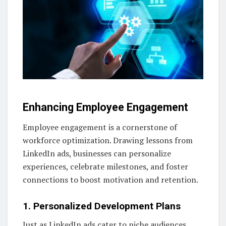
Enhancing Employee Engagement
Employee engagement is a cornerstone of
workforce optimization. Drawing lessons from
LinkedIn ads, businesses can personalize
experiences, celebrate milestones, and foster
connections to boost motivation and retention.
1. Personalized Development Plans
Just as LinkedIn ads cater to niche audiences,