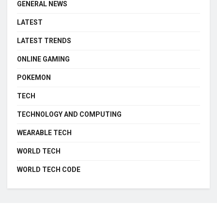
GENERAL NEWS
LATEST
LATEST TRENDS
ONLINE GAMING
POKEMON
TECH
TECHNOLOGY AND COMPUTING
WEARABLE TECH
WORLD TECH
WORLD TECH CODE