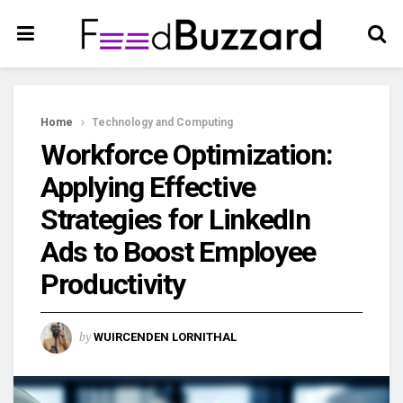
Home
Technology and Computing
Workforce Optimization:
Applying Effective
Strategies for LinkedIn
Ads to Boost Employee
Productivity
by
WUIRCENDEN LORNITHAL