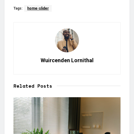
Tags:
home-slider
Wuircenden Lornithal
Related
Posts