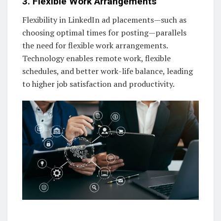
3. Flexible Work Arrangements
Flexibility in LinkedIn ad placements—such as
choosing optimal times for posting—parallels
the need for flexible work arrangements.
Technology enables remote work, flexible
schedules, and better work-life balance, leading
to higher job satisfaction and productivity.