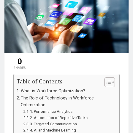
0
SHARES
Table of Contents
What is Workforce Optimization?
The Role of Technology in Workforce
Optimization
1. Performance Analytics
2. Automation of Repetitive Tasks
3. Targeted Communication
4. AI and Machine Learning