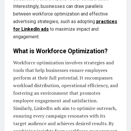
Interestingly, businesses can draw parallels
between workforce optimization and effective
advertising strategies, such as adopting
practices
for LinkedIn ads
to maximize impact and
engagement.
What is Workforce Optimization?
Workforce optimization involves strategies and
tools that help businesses ensure employees
perform at their full potential. It encompasses
workload distribution, operational efficiency, and
fostering an environment that promotes
employee engagement and satisfaction.
Similarly, LinkedIn ads aim to optimize outreach,
ensuring every campaign resonates with its
target audience and achieves desired results. By