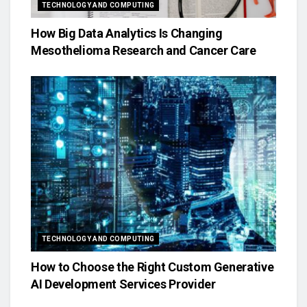
TECHNOLOGY AND COMPUTING
How Big Data Analytics Is Changing
Mesothelioma Research and Cancer Care
TECHNOLOGY AND COMPUTING
How to Choose the Right Custom Generative
AI Development Services Provider