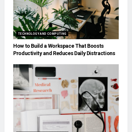
TECHNOLOGY AND COMPUTING
How to Build a Workspace That Boosts
Productivity and Reduces Daily Distractions