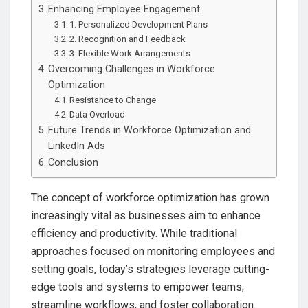
Enhancing Employee Engagement
1. Personalized Development Plans
2. Recognition and Feedback
3. Flexible Work Arrangements
Overcoming Challenges in Workforce
Optimization
Resistance to Change
Data Overload
Future Trends in Workforce Optimization and
LinkedIn Ads
Conclusion
The concept of workforce optimization has grown
increasingly vital as businesses aim to enhance
efficiency and productivity. While traditional
approaches focused on monitoring employees and
setting goals, today’s strategies leverage cutting-
edge tools and systems to empower teams,
streamline workflows, and foster collaboration.