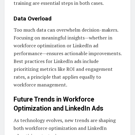
training are essential steps in both cases.
Data Overload
Too much data can overwhelm decision-makers.
Focusing on meaningful insights—whether in
workforce optimization or LinkedIn ad
performance—ensures actionable improvements.
Best practices for LinkedIn ads include
prioritizing metrics like ROI and engagement
rates, a principle that applies equally to
workforce management.
Future Trends in Workforce
Optimization and LinkedIn Ads
As technology evolves, new trends are shaping
both workforce optimization and LinkedIn