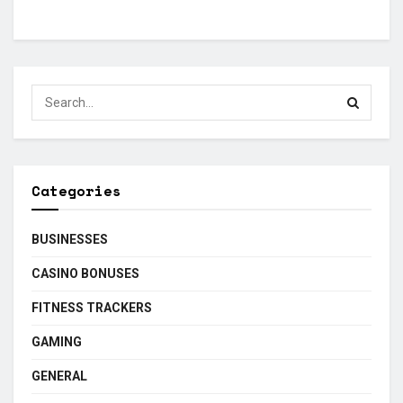
Categories
BUSINESSES
CASINO BONUSES
FITNESS TRACKERS
GAMING
GENERAL