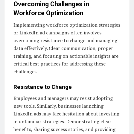
Overcoming Challenges in
Workforce Optimization
Implementing workforce optimization strategies
or LinkedIn ad campaigns often involves
overcoming resistance to change and managing
data effectively. Clear communication, proper
training, and focusing on actionable insights are
critical best practices for addressing these
challenges.
Resistance to Change
Employees and managers may resist adopting
new tools. Similarly, businesses launching
LinkedIn ads may face hesitation about investing
in unfamiliar strategies. Demonstrating clear
benefits, sharing success stories, and providing