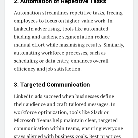
2. Automation of Repetitive Tasks
Automation streamlines repetitive tasks, freeing
employees to focus on higher-value work. In
LinkedIn advertising, tools like automated
bidding and audience segmentation reduce
manual effort while maximizing results. Similarly,
automating workforce processes, such as
scheduling or data entry, enhances overall
efficiency and job satisfaction.
3. Targeted Communication
LinkedIn ads succeed when businesses define
their audience and craft tailored messages. In
workforce optimization, tools like Slack or
Microsoft Teams help maintain clear, targeted
communication within teams, ensuring everyone
stays aligned with business goals. Best practices