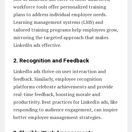
workforce tools offer personalized training
plans to address individual employee needs.
Learning management systems (LMS) and
tailored training programs help employees grow,
mirroring the targeted approach that makes
LinkedIn ads effective.
2. Recognition and Feedback
LinkedIn ads thrive on user interaction and
feedback. Similarly, employee recognition
platforms celebrate achievements and provide
real-time feedback, boosting morale and
productivity. Best practices for LinkedIn ads, like
responding to audience engagement, can inspire
better employee management strategies.