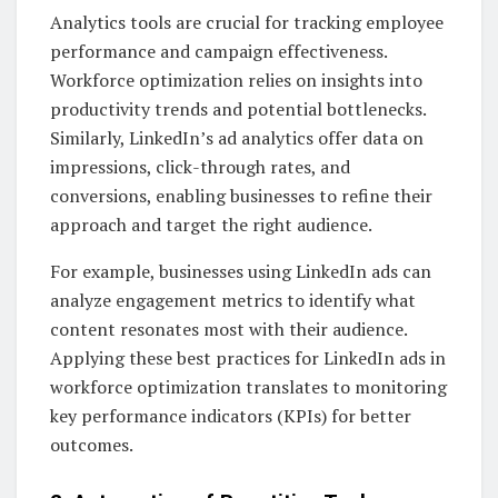
Analytics tools are crucial for tracking employee
performance and campaign effectiveness.
Workforce optimization relies on insights into
productivity trends and potential bottlenecks.
Similarly, LinkedIn’s ad analytics offer data on
impressions, click-through rates, and
conversions, enabling businesses to refine their
approach and target the right audience.
For example, businesses using LinkedIn ads can
analyze engagement metrics to identify what
content resonates most with their audience.
Applying these best practices for LinkedIn ads in
workforce optimization translates to monitoring
key performance indicators (KPIs) for better
outcomes.