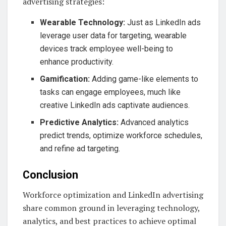
advertising strategies:
Wearable Technology:
Just as LinkedIn ads
leverage user data for targeting, wearable
devices track employee well-being to
enhance productivity.
Gamification:
Adding game-like elements to
tasks can engage employees, much like
creative LinkedIn ads captivate audiences.
Predictive Analytics:
Advanced analytics
predict trends, optimize workforce schedules,
and refine ad targeting.
Conclusion
Workforce optimization and LinkedIn advertising
share common ground in leveraging technology,
analytics, and best practices to achieve optimal