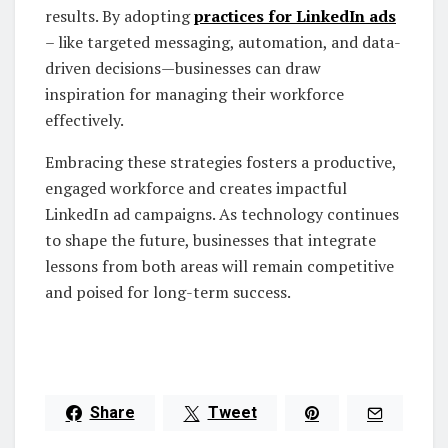
results. By adopting
practices for LinkedIn ads
– like targeted messaging, automation, and data-
driven decisions—businesses can draw
inspiration for managing their workforce
effectively.
Embracing these strategies fosters a productive,
engaged workforce and creates impactful
LinkedIn ad campaigns. As technology continues
to shape the future, businesses that integrate
lessons from both areas will remain competitive
and poised for long-term success.
Share
Tweet