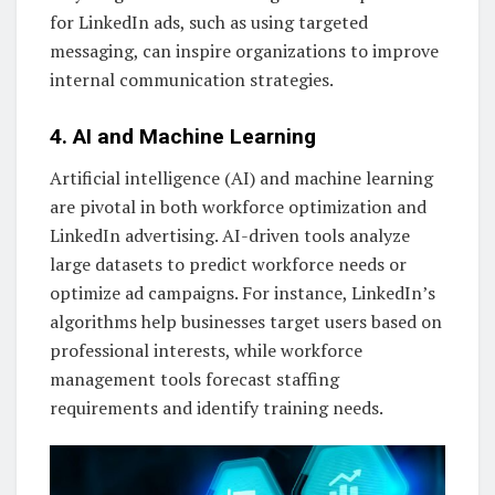
for LinkedIn ads, such as using targeted
messaging, can inspire organizations to improve
internal communication strategies.
4. AI and Machine Learning
Artificial intelligence (AI) and machine learning
are pivotal in both workforce optimization and
LinkedIn advertising. AI-driven tools analyze
large datasets to predict workforce needs or
optimize ad campaigns. For instance, LinkedIn’s
algorithms help businesses target users based on
professional interests, while workforce
management tools forecast staffing
requirements and identify training needs.