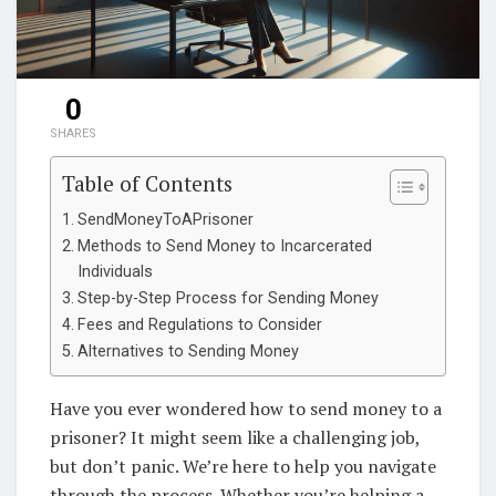
0
SHARES
Table of Contents
SendMoneyToAPrisoner
Methods to Send Money to Incarcerated
Individuals
Step-by-Step Process for Sending Money
Fees and Regulations to Consider
Alternatives to Sending Money
Have you ever wondered how to send money to a
prisoner? It might seem like a challenging job,
but don’t panic. We’re here to help you navigate
through the process. Whether you’re helping a