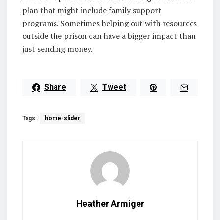
plan that might include family support
programs. Sometimes helping out with resources
outside the prison can have a bigger impact than
just sending money.
Share
Tweet
Tags:
home-slider
Heather Armiger