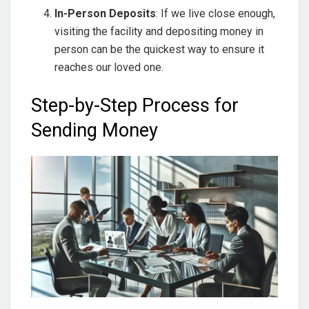
In-Person Deposits
: If we live close enough,
visiting the facility and depositing money in
person can be the quickest way to ensure it
reaches our loved one.
Step-by-Step Process for
Sending Money