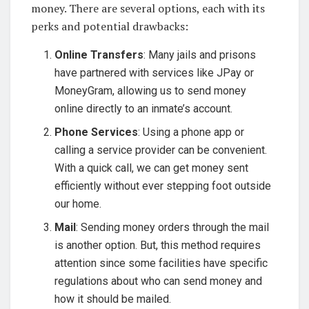
money. There are several options, each with its
perks and potential drawbacks:
Online Transfers
: Many jails and prisons
have partnered with services like JPay or
MoneyGram, allowing us to send money
online directly to an inmate’s account.
Phone Services
: Using a phone app or
calling a service provider can be convenient.
With a quick call, we can get money sent
efficiently without ever stepping foot outside
our home.
Mail
: Sending money orders through the mail
is another option. But, this method requires
attention since some facilities have specific
regulations about who can send money and
how it should be mailed.