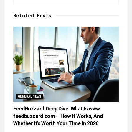
Related
Posts
GENERAL NEWS
FeedBuzzard Deep Dive: What Is www
feedbuzzard com – How It Works, And
Whether It’s Worth Your Time In 2026