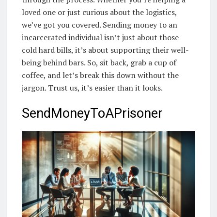
loved one or just curious about the logistics,
we’ve got you covered. Sending money to an
incarcerated individual isn’t just about those
cold hard bills, it’s about supporting their well-
being behind bars. So, sit back, grab a cup of
coffee, and let’s break this down without the
jargon. Trust us, it’s easier than it looks.
SendMoneyToAPrisoner