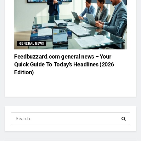
GENERAL NEWS
Feedbuzzard.com general news – Your
Quick Guide To Today’s Headlines (2026
Edition)