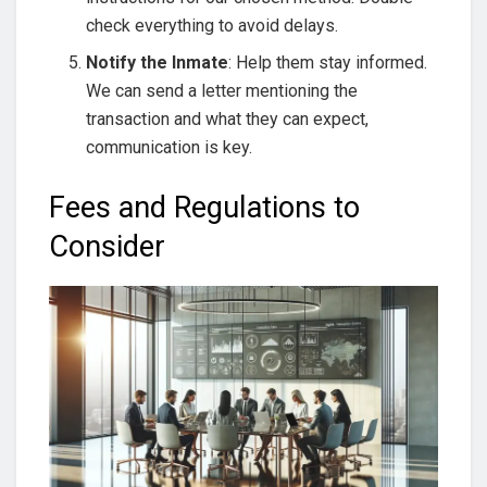
check everything to avoid delays.
Notify the Inmate
: Help them stay informed.
We can send a letter mentioning the
transaction and what they can expect,
communication is key.
Fees and Regulations to
Consider