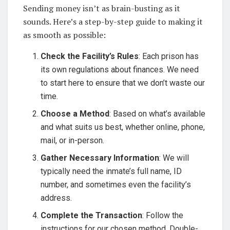
Sending money isn’t as brain-busting as it
sounds. Here’s a step-by-step guide to making it
as smooth as possible:
Check the Facility’s Rules
: Each prison has
its own regulations about finances. We need
to start here to ensure that we don’t waste our
time.
Choose a Method
: Based on what’s available
and what suits us best, whether online, phone,
mail, or in-person.
Gather Necessary Information
: We will
typically need the inmate’s full name, ID
number, and sometimes even the facility’s
address.
Complete the Transaction
: Follow the
instructions for our chosen method. Double-