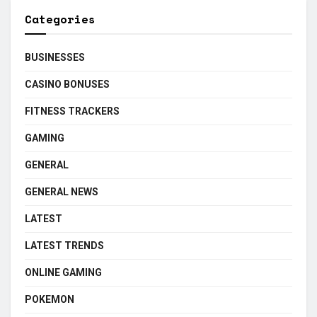
Categories
BUSINESSES
CASINO BONUSES
FITNESS TRACKERS
GAMING
GENERAL
GENERAL NEWS
LATEST
LATEST TRENDS
ONLINE GAMING
POKEMON