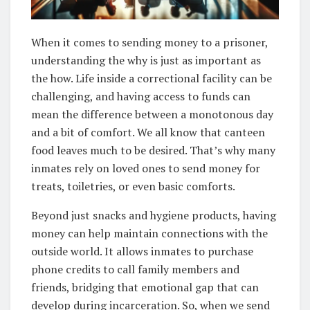
When it comes to sending money to a prisoner,
understanding the why is just as important as
the how. Life inside a correctional facility can be
challenging, and having access to funds can
mean the difference between a monotonous day
and a bit of comfort. We all know that canteen
food leaves much to be desired. That’s why many
inmates rely on loved ones to send money for
treats, toiletries, or even basic comforts.
Beyond just snacks and hygiene products, having
money can help maintain connections with the
outside world. It allows inmates to purchase
phone credits to call family members and
friends, bridging that emotional gap that can
develop during incarceration. So, when we send