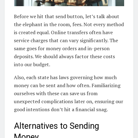
Before we hit that send button, let’s talk about
the elephant in the room, fees. Not every method
is created equal. Online transfers often have
service charges that can vary significantly. The
same goes for money orders and in-person
deposits. We should always factor these costs
into our budget.
Also, each state has laws governing how much
money can be sent and how often. Familiarizing
ourselves with these can save us from
unexpected complications later on, ensuring our
good intentions don’t hit a financial snag.
Alternatives to Sending
Money