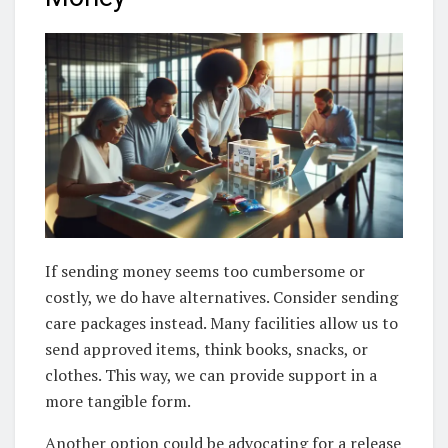
If sending money seems too cumbersome or
costly, we do have alternatives. Consider sending
care packages instead. Many facilities allow us to
send approved items, think books, snacks, or
clothes. This way, we can provide support in a
more tangible form.
Another option could be advocating for a release