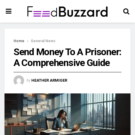
Home
General News
Send Money To A Prisoner:
A Comprehensive Guide
by
HEATHER ARMIGER