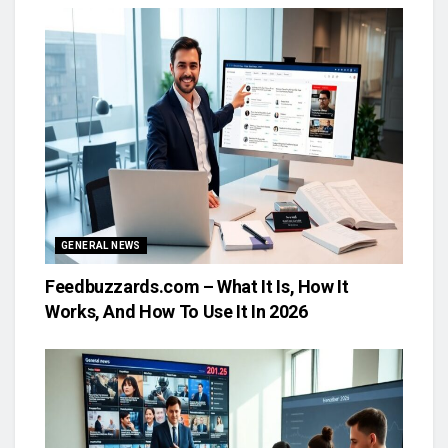
GENERAL NEWS
Feedbuzzards.com – What It Is, How It
Works, And How To Use It In 2026