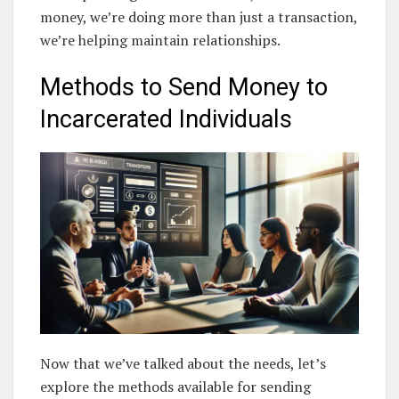
money, we’re doing more than just a transaction,
we’re helping maintain relationships.
Methods to Send Money to
Incarcerated Individuals
Now that we’ve talked about the needs, let’s
explore the methods available for sending