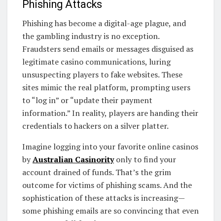
Phishing Attacks
Phishing has become a digital-age plague, and
the gambling industry is no exception.
Fraudsters send emails or messages disguised as
legitimate casino communications, luring
unsuspecting players to fake websites. These
sites mimic the real platform, prompting users
to “log in” or “update their payment
information.” In reality, players are handing their
credentials to hackers on a silver platter.
Imagine logging into your favorite online casinos
by
Australian Casinority
only to find your
account drained of funds. That’s the grim
outcome for victims of phishing scams. And the
sophistication of these attacks is increasing—
some phishing emails are so convincing that even