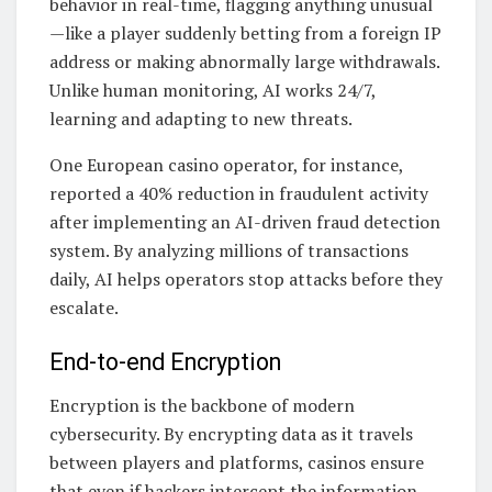
behavior in real-time, flagging anything unusual
—like a player suddenly betting from a foreign IP
address or making abnormally large withdrawals.
Unlike human monitoring, AI works 24/7,
learning and adapting to new threats.
One European casino operator, for instance,
reported a 40% reduction in fraudulent activity
after implementing an AI-driven fraud detection
system. By analyzing millions of transactions
daily, AI helps operators stop attacks before they
escalate.
End-to-end Encryption
Encryption is the backbone of modern
cybersecurity. By encrypting data as it travels
between players and platforms, casinos ensure
that even if hackers intercept the information,