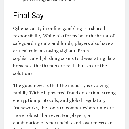
Final Say
Cybersecurity in online gambling is a shared
responsibility. While platforms bear the brunt of
safeguarding data and funds, players also have a
critical role in staying vigilant. From
sophisticated phishing scams to devastating data
breaches, the threats are real—but so are the
solutions.
The good news is that the industry is evolving
rapidly. With AI-powered fraud detection, strong
encryption protocols, and global regulatory
frameworks, the tools to combat cybercrime are
more robust than ever. For players, a
combination of smart habits and awareness can