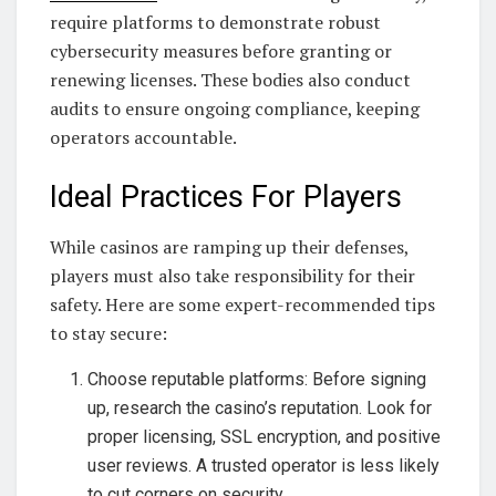
require platforms to demonstrate robust
cybersecurity measures before granting or
renewing licenses. These bodies also conduct
audits to ensure ongoing compliance, keeping
operators accountable.
Ideal Practices For Players
While casinos are ramping up their defenses,
players must also take responsibility for their
safety. Here are some expert-recommended tips
to stay secure:
Choose reputable platforms: Before signing
up, research the casino’s reputation. Look for
proper licensing, SSL encryption, and positive
user reviews. A trusted operator is less likely
to cut corners on security.