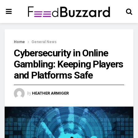
Home
General News
Cybersecurity in Online
Gambling: Keeping Players
and Platforms Safe
by
HEATHER ARMIGER