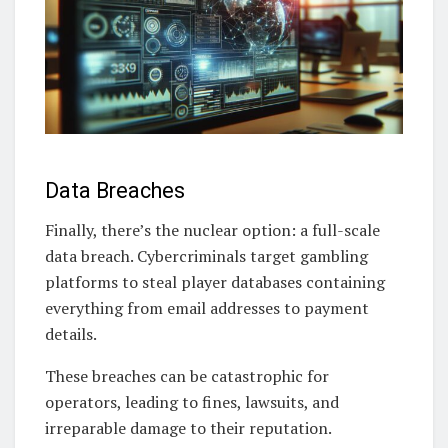
Data Breaches
Finally, there’s the nuclear option: a full-scale
data breach. Cybercriminals target gambling
platforms to steal player databases containing
everything from email addresses to payment
details.
These breaches can be catastrophic for
operators, leading to fines, lawsuits, and
irreparable damage to their reputation.