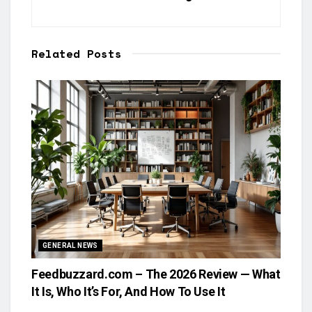
Related
Posts
GENERAL NEWS
Feedbuzzard.com – The 2026 Review — What
It Is, Who It’s For, And How To Use It