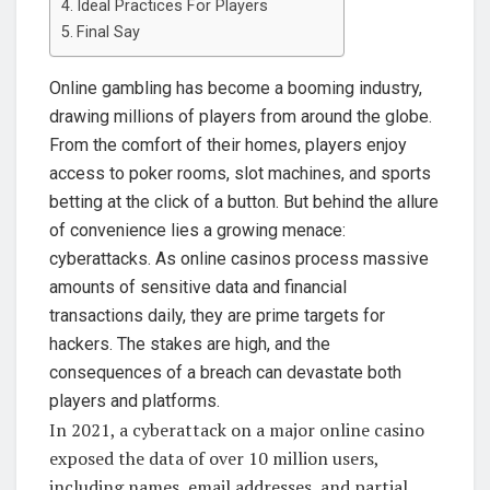
Ideal Practices For Players
Final Say
Online gambling has become a booming industry,
drawing millions of players from around the globe.
From the comfort of their homes, players enjoy
access to poker rooms, slot machines, and sports
betting at the click of a button. But behind the allure
of convenience lies a growing menace:
cyberattacks. As online casinos process massive
amounts of sensitive data and financial
transactions daily, they are prime targets for
hackers. The stakes are high, and the
consequences of a breach can devastate both
players and platforms.
In 2021, a cyberattack on a major online casino
exposed the data of over 10 million users,
including names, email addresses, and partial