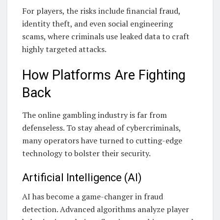
For players, the risks include financial fraud,
identity theft, and even social engineering
scams, where criminals use leaked data to craft
highly targeted attacks.
How Platforms Are Fighting
Back
The online gambling industry is far from
defenseless. To stay ahead of cybercriminals,
many operators have turned to cutting-edge
technology to bolster their security.
Artificial Intelligence (AI)
AI has become a game-changer in fraud
detection. Advanced algorithms analyze player