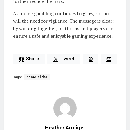
further reduce the risks.
As online gambling continues to grow, so too
will the need for vigilance. The message is clear:
by working together, platforms and players can
ensure a safe and enjoyable gaming experience.
Share
Tweet
Tags:
home-slider
Heather Armiger