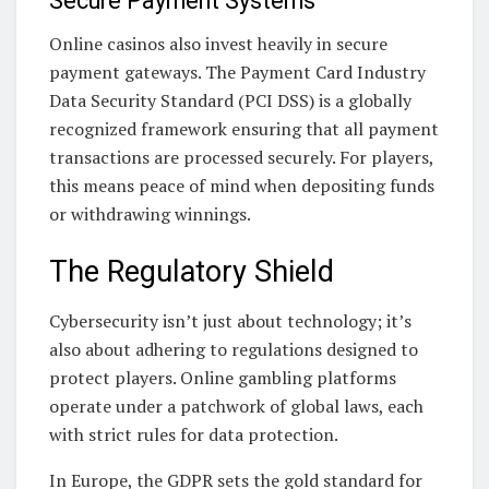
Secure Payment Systems
Online casinos also invest heavily in secure
payment gateways. The Payment Card Industry
Data Security Standard (PCI DSS) is a globally
recognized framework ensuring that all payment
transactions are processed securely. For players,
this means peace of mind when depositing funds
or withdrawing winnings.
The Regulatory Shield
Cybersecurity isn’t just about technology; it’s
also about adhering to regulations designed to
protect players. Online gambling platforms
operate under a patchwork of global laws, each
with strict rules for data protection.
In Europe, the GDPR sets the gold standard for