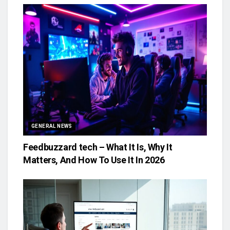
GENERAL NEWS
Feedbuzzard tech – What It Is, Why It
Matters, And How To Use It In 2026