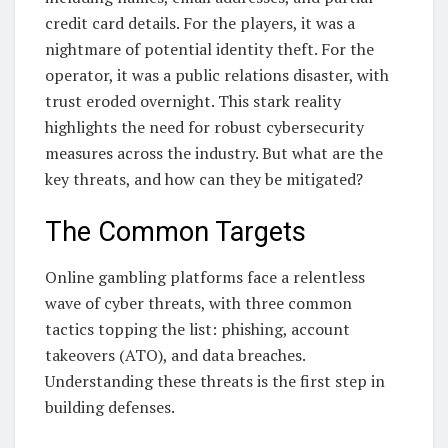
credit card details. For the players, it was a
nightmare of potential identity theft. For the
operator, it was a public relations disaster, with
trust eroded overnight. This stark reality
highlights the need for robust cybersecurity
measures across the industry. But what are the
key threats, and how can they be mitigated?
The Common Targets
Online gambling platforms face a relentless
wave of cyber threats, with three common
tactics topping the list: phishing, account
takeovers (ATO), and data breaches.
Understanding these threats is the first step in
building defenses.