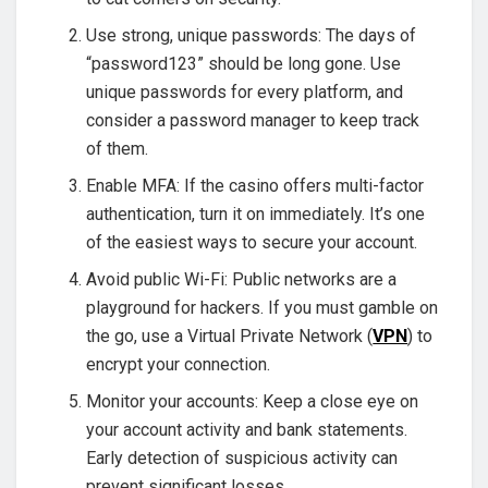
Use strong, unique passwords: The days of
“password123” should be long gone. Use
unique passwords for every platform, and
consider a password manager to keep track
of them.
Enable MFA: If the casino offers multi-factor
authentication, turn it on immediately. It’s one
of the easiest ways to secure your account.
Avoid public Wi-Fi: Public networks are a
playground for hackers. If you must gamble on
the go, use a Virtual Private Network (
VPN
) to
encrypt your connection.
Monitor your accounts: Keep a close eye on
your account activity and bank statements.
Early detection of suspicious activity can
prevent significant losses.