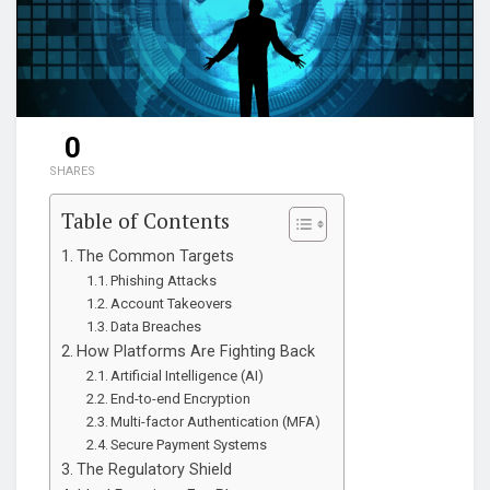
0
SHARES
Table of Contents
The Common Targets
Phishing Attacks
Account Takeovers
Data Breaches
How Platforms Are Fighting Back
Artificial Intelligence (AI)
End-to-end Encryption
Multi-factor Authentication (MFA)
Secure Payment Systems
The Regulatory Shield