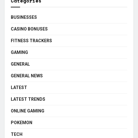
Categories
BUSINESSES
CASINO BONUSES
FITNESS TRACKERS
GAMING
GENERAL
GENERAL NEWS
LATEST
LATEST TRENDS
ONLINE GAMING
POKEMON
TECH