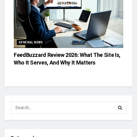
GENERAL NEWS
FeedBuzzard Review 2026: What The Site Is,
Who It Serves, And Why It Matters