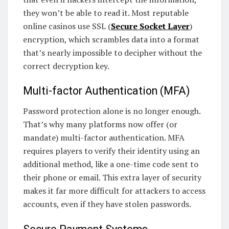
they won’t be able to read it. Most reputable
online casinos use SSL (
Secure Socket Layer
)
encryption, which scrambles data into a format
that’s nearly impossible to decipher without the
correct decryption key.
Multi-factor Authentication (MFA)
Password protection alone is no longer enough.
That’s why many platforms now offer (or
mandate) multi-factor authentication. MFA
requires players to verify their identity using an
additional method, like a one-time code sent to
their phone or email. This extra layer of security
makes it far more difficult for attackers to access
accounts, even if they have stolen passwords.