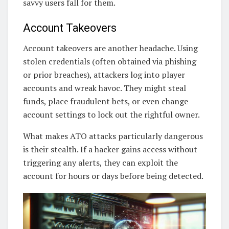
savvy users fall for them.
Account Takeovers
Account takeovers are another headache. Using
stolen credentials (often obtained via phishing
or prior breaches), attackers log into player
accounts and wreak havoc. They might steal
funds, place fraudulent bets, or even change
account settings to lock out the rightful owner.
What makes ATO attacks particularly dangerous
is their stealth. If a hacker gains access without
triggering any alerts, they can exploit the
account for hours or days before being detected.