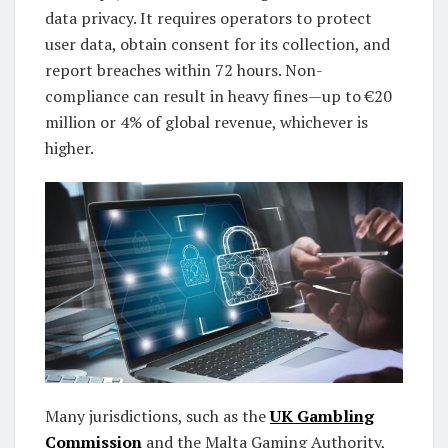
data privacy. It requires operators to protect
user data, obtain consent for its collection, and
report breaches within 72 hours. Non-
compliance can result in heavy fines—up to €20
million or 4% of global revenue, whichever is
higher.
Many jurisdictions, such as the
UK Gambling
Commission
and the Malta Gaming Authority,