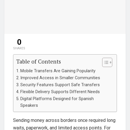
0
SHARES
Table of Contents
Mobile Transfers Are Gaining Popularity
Improved Access in Smaller Communities
Security Features Support Safe Transfers
Flexible Delivery Supports Different Needs
Digital Platforms Designed for Spanish
Speakers
Sending money across borders once required long
waits, paperwork, and limited access points. For