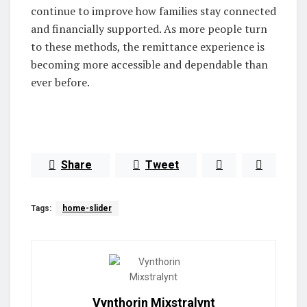
continue to improve how families stay connected
and financially supported. As more people turn
to these methods, the remittance experience is
becoming more accessible and dependable than
ever before.
Share
Tweet
Tags:
home-slider
Vynthorin Mixstralynt