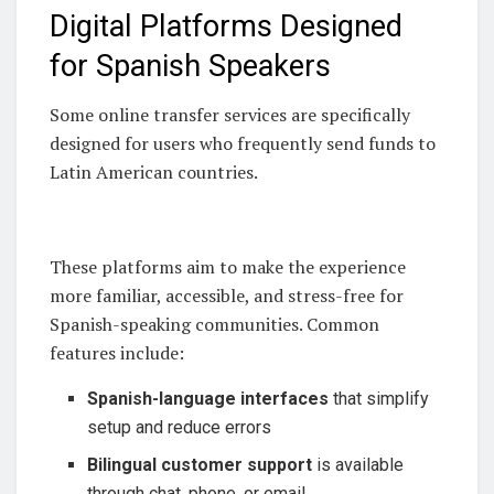
Digital Platforms Designed
for Spanish Speakers
Some online transfer services are specifically
designed for users who frequently send funds to
Latin American countries.
These platforms aim to make the experience
more familiar, accessible, and stress-free for
Spanish-speaking communities. Common
features include:
Spanish-language interfaces
that simplify
setup and reduce errors
Bilingual customer support
is available
through chat, phone, or email