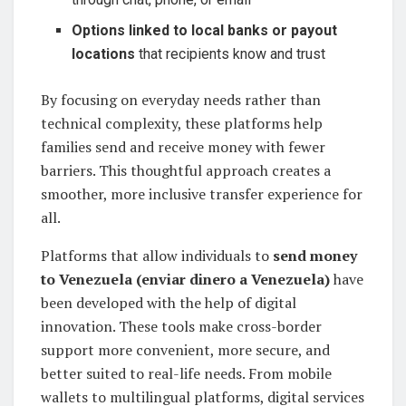
Options linked to local banks or payout
locations
that recipients know and trust
By focusing on everyday needs rather than
technical complexity, these platforms help
families send and receive money with fewer
barriers. This thoughtful approach creates a
smoother, more inclusive transfer experience for
all.
Platforms that allow individuals to
send money
to Venezuela (enviar dinero a Venezuela)
have
been developed with the help of digital
innovation. These tools make cross-border
support more convenient, more secure, and
better suited to real-life needs. From mobile
wallets to multilingual platforms, digital services