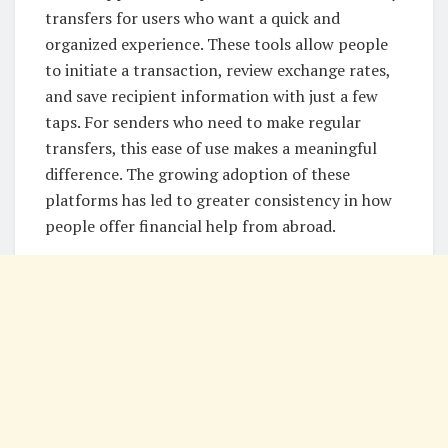
transfers for users who want a quick and
organized experience. These tools allow people
to initiate a transaction, review exchange rates,
and save recipient information with just a few
taps. For senders who need to make regular
transfers, this ease of use makes a meaningful
difference. The growing adoption of these
platforms has led to greater consistency in how
people offer financial help from abroad.