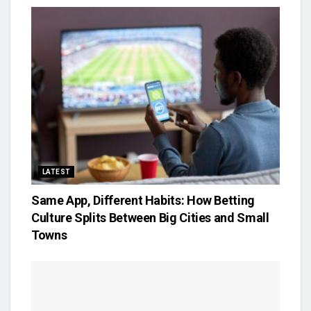
LATEST
Same App, Different Habits: How Betting
Culture Splits Between Big Cities and Small
Towns