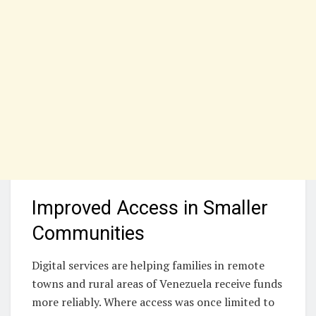
Improved Access in Smaller
Communities
Digital services are helping families in remote
towns and rural areas of Venezuela receive funds
more reliably. Where access was once limited to