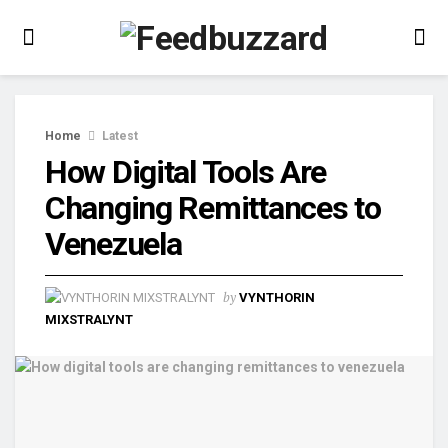
Home
Latest
How Digital Tools Are
Changing Remittances to
Venezuela
by
VYNTHORIN
MIXSTRALYNT