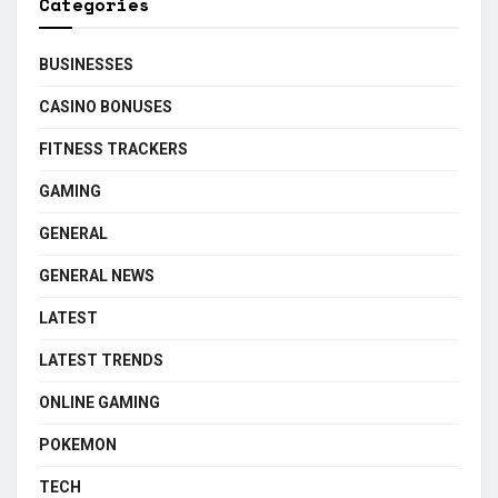
Categories
BUSINESSES
CASINO BONUSES
FITNESS TRACKERS
GAMING
GENERAL
GENERAL NEWS
LATEST
LATEST TRENDS
ONLINE GAMING
POKEMON
TECH