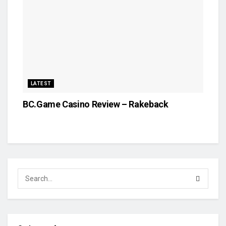
LATEST
BC.Game Casino Review – Rakeback