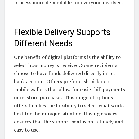
process more dependable for everyone involved.
Flexible Delivery Supports
Different Needs
One benefit of digital platforms is the ability to
select how money is received. Some recipients
choose to have funds delivered directly into a
bank account. Others prefer cash pickup or
mobile wallets that allow for easier bill payments
or in-store purchases. This range of options
offers families the flexibility to select what works
best for their unique situation. Having choices
ensures that the support sent is both timely and
easy to use.