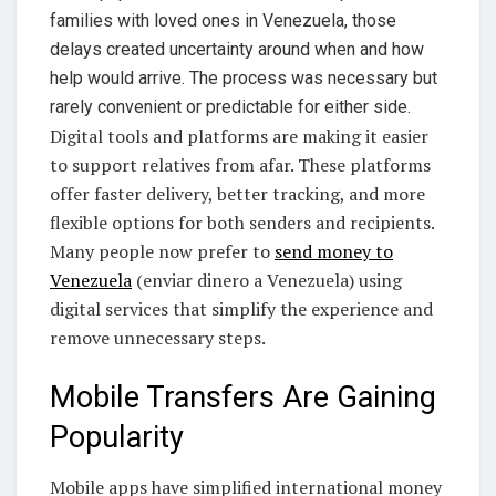
families with loved ones in Venezuela, those
delays created uncertainty around when and how
help would arrive. The process was necessary but
rarely convenient or predictable for either side.
Digital tools and platforms are making it easier
to support relatives from afar. These platforms
offer faster delivery, better tracking, and more
flexible options for both senders and recipients.
Many people now prefer to
send money to
Venezuela
(enviar dinero a Venezuela) using
digital services that simplify the experience and
remove unnecessary steps.
Mobile Transfers Are Gaining
Popularity
Mobile apps have simplified international money