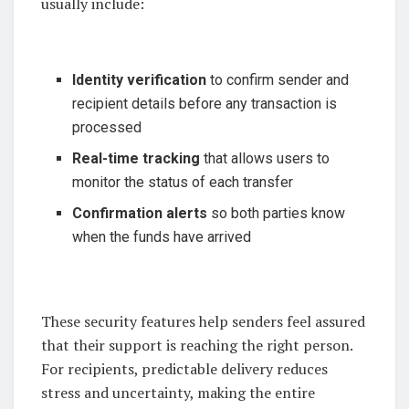
usually include:
Identity verification
to confirm sender and
recipient details before any transaction is
processed
Real-time tracking
that allows users to
monitor the status of each transfer
Confirmation alerts
so both parties know
when the funds have arrived
These security features help senders feel assured
that their support is reaching the right person.
For recipients, predictable delivery reduces
stress and uncertainty, making the entire