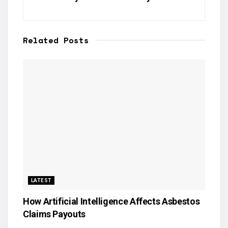
Related
Posts
LATEST
How Artificial Intelligence Affects Asbestos
Claims Payouts