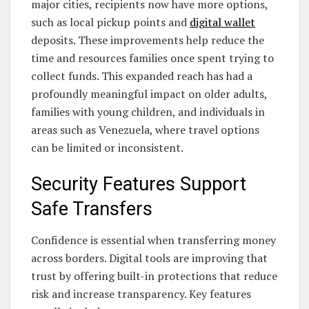
major cities, recipients now have more options,
such as local pickup points and
digital wallet
deposits. These improvements help reduce the
time and resources families once spent trying to
collect funds. This expanded reach has had a
profoundly meaningful impact on older adults,
families with young children, and individuals in
areas such as Venezuela, where travel options
can be limited or inconsistent.
Security Features Support
Safe Transfers
Confidence is essential when transferring money
across borders. Digital tools are improving that
trust by offering built-in protections that reduce
risk and increase transparency. Key features