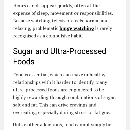
Hours can disappear quickly, often at the
expense of sleep, movement or responsibilities.
Because watching television feels normal and
relaxing, problematic
binge watching
is rarely
recognised as a compulsive habit.
Sugar and Ultra-Processed
Foods
Food is essential, which can make unhealthy
relationships with it harder to identify. Many
ultra-processed foods are engineered to be
highly rewarding through combinations of sugar,
salt and fat. This can drive cravings and
overeating, especially during stress or fatigue.
Unlike other addictions, food cannot simply be