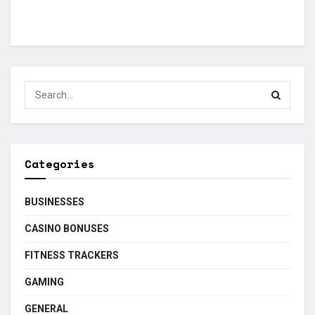
Categories
BUSINESSES
CASINO BONUSES
FITNESS TRACKERS
GAMING
GENERAL