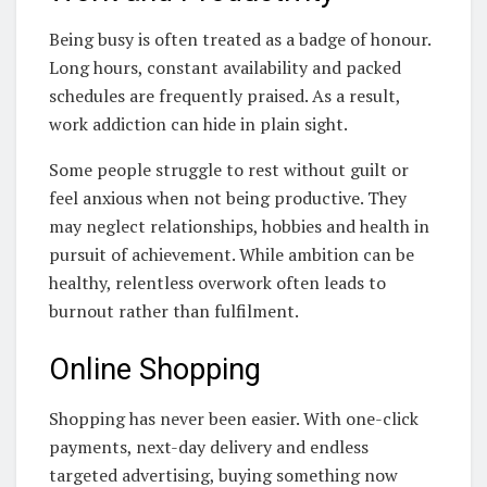
Being busy is often treated as a badge of honour.
Long hours, constant availability and packed
schedules are frequently praised. As a result,
work addiction can hide in plain sight.
Some people struggle to rest without guilt or
feel anxious when not being productive. They
may neglect relationships, hobbies and health in
pursuit of achievement. While ambition can be
healthy, relentless overwork often leads to
burnout rather than fulfilment.
Online Shopping
Shopping has never been easier. With one-click
payments, next-day delivery and endless
targeted advertising, buying something now