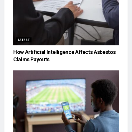
LATEST
How Artificial Intelligence Affects Asbestos
Claims Payouts