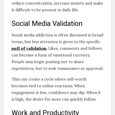
reduce concentration, increase anxiety and make
it difficult to be present in daily life.
Social Media Validation
Social media addiction is often discussed in broad
terms, but less attention is given to the specific
pull of validation
. Likes, comments and follows
can become a form of emotional currency.
People may begin posting not to share
experiences, but to seek reassurance or approval.
This can create a cycle where self-worth
becomes tied to online reactions. When
engagement is low, confidence may dip. When it
is high, the desire for more can quickly follow.
Work and Productivity