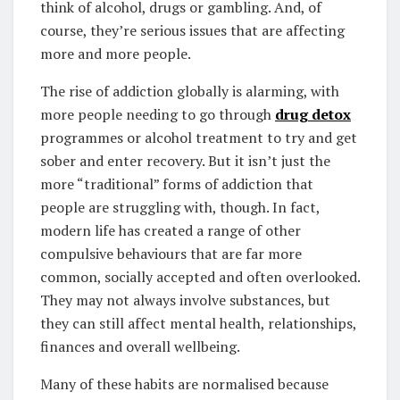
think of alcohol, drugs or gambling. And, of
course, they’re serious issues that are affecting
more and more people.
The rise of addiction globally is alarming, with
more people needing to go through
drug detox
programmes or alcohol treatment to try and get
sober and enter recovery. But it isn’t just the
more “traditional” forms of addiction that
people are struggling with, though. In fact,
modern life has created a range of other
compulsive behaviours that are far more
common, socially accepted and often overlooked.
They may not always involve substances, but
they can still affect mental health, relationships,
finances and overall wellbeing.
Many of these habits are normalised because