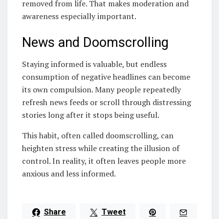
removed from life. That makes moderation and
awareness especially important.
News and Doomscrolling
Staying informed is valuable, but endless
consumption of negative headlines can become
its own compulsion. Many people repeatedly
refresh news feeds or scroll through distressing
stories long after it stops being useful.
This habit, often called doomscrolling, can
heighten stress while creating the illusion of
control. In reality, it often leaves people more
anxious and less informed.
Share
Tweet