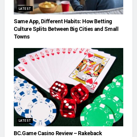
LATEST
Same App, Different Habits: How Betting
Culture Splits Between Big Cities and Small
Towns
LATEST
BC.Game Casino Review – Rakeback