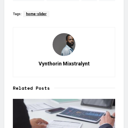
Tags:
home-slider
Vynthorin Mixstralynt
Related
Posts