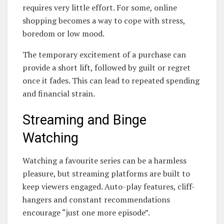
requires very little effort. For some, online
shopping becomes a way to cope with stress,
boredom or low mood.
The temporary excitement of a purchase can
provide a short lift, followed by guilt or regret
once it fades. This can lead to repeated spending
and financial strain.
Streaming and Binge
Watching
Watching a favourite series can be a harmless
pleasure, but streaming platforms are built to
keep viewers engaged. Auto-play features, cliff-
hangers and constant recommendations
encourage “just one more episode”.