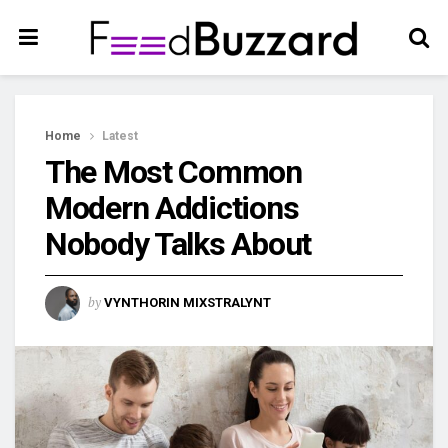
Home
Latest
The Most Common
Modern Addictions
Nobody Talks About
by
VYNTHORIN MIXSTRALYNT