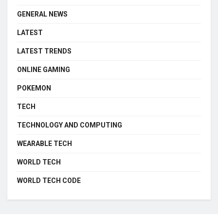
GENERAL NEWS
LATEST
LATEST TRENDS
ONLINE GAMING
POKEMON
TECH
TECHNOLOGY AND COMPUTING
WEARABLE TECH
WORLD TECH
WORLD TECH CODE