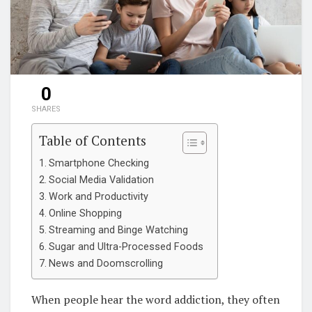
0
SHARES
Table of Contents
Smartphone Checking
Social Media Validation
Work and Productivity
Online Shopping
Streaming and Binge Watching
Sugar and Ultra-Processed Foods
News and Doomscrolling
When people hear the word addiction, they often