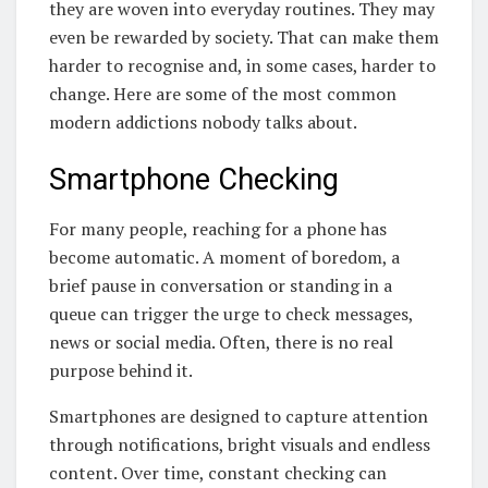
they are woven into everyday routines. They may
even be rewarded by society. That can make them
harder to recognise and, in some cases, harder to
change. Here are some of the most common
modern addictions nobody talks about.
Smartphone Checking
For many people, reaching for a phone has
become automatic. A moment of boredom, a
brief pause in conversation or standing in a
queue can trigger the urge to check messages,
news or social media. Often, there is no real
purpose behind it.
Smartphones are designed to capture attention
through notifications, bright visuals and endless
content. Over time, constant checking can