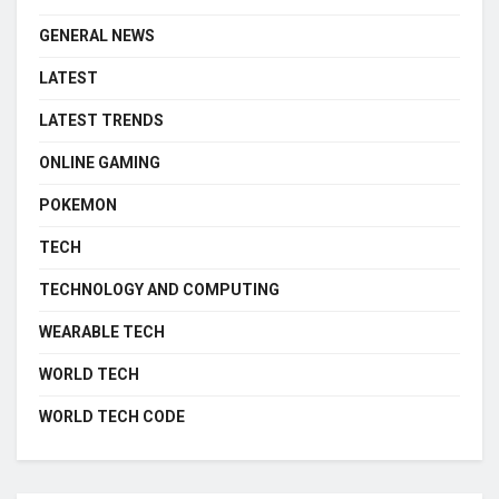
GENERAL NEWS
LATEST
LATEST TRENDS
ONLINE GAMING
POKEMON
TECH
TECHNOLOGY AND COMPUTING
WEARABLE TECH
WORLD TECH
WORLD TECH CODE