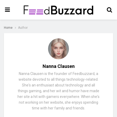
Home
Author
Nanna Clausen
Nanna Clausen is the founder of Feedbuzzard, a
website devoted to all things technology-related.
She's an enthusiast about technology and all
things gaming, and her wit and humor have made
her site a hit with gamers everywhere. When she's
not working on her website, she enjoys spending
time with her family and friends.