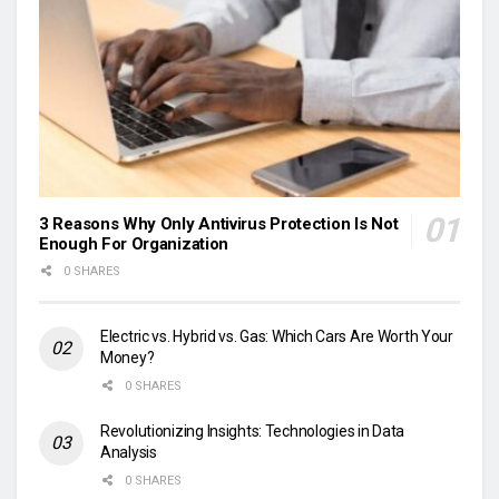
3 Reasons Why Only Antivirus Protection Is Not
Enough For Organization
0 SHARES
Electric vs. Hybrid vs. Gas: Which Cars Are Worth Your
Money?
0 SHARES
Revolutionizing Insights: Technologies in Data
Analysis
0 SHARES