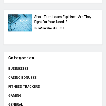
Short-Term Loans Explained: Are They
Right for Your Needs?
BY
NANNA CLAUSEN
0
Categories
BUSINESSES
CASINO BONUSES
FITNESS TRACKERS
GAMING
GENERAL