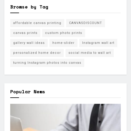
Browse by Tag
affordable canvas printing
CANVASDISCOUNT
canvas prints
custom photo prints
gallery wall ideas
home-slider
Instagram wall art
personalized home decor
social media to wall art
turning Instagram photos into canvas
Popular News