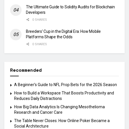
The Ultimate Guide to Solidity Audits for Blockchain
Developers
0 SHARES
Breeders’ Cup in the Digital Era: How Mobile
Platforms Shape the Odds
0 SHARES
Recommended
A Beginner’s Guide to NFL Prop Bets for the 2026 Season
How to Build a Workspace That Boosts Productivity and
Reduces Daily Distractions
How Big Data Analytics Is Changing Mesothelioma
Research and Cancer Care
The Table Never Closes: How Online Poker Became a
Social Architecture