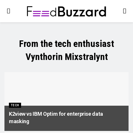
From the tech enthusiast
Vynthorin Mixstralynt
TECH
K2view vs IBM Optim for enterprise data
masking