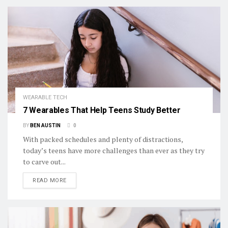
WEARABLE TECH
7 Wearables That Help Teens Study Better
BY
BEN AUSTIN
0
With packed schedules and plenty of distractions,
today’s teens have more challenges than ever as they try
to carve out...
DETAILS
READ MORE