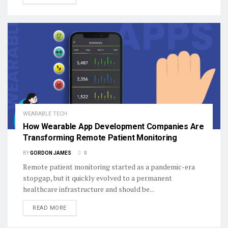
WEARABLE TECH
How Wearable App Development Companies Are
Transforming Remote Patient Monitoring
BY
GORDON JAMES
0
Remote patient monitoring started as a pandemic-era
stopgap, but it quickly evolved to a permanent
healthcare infrastructure and should be...
DETAILS
READ MORE