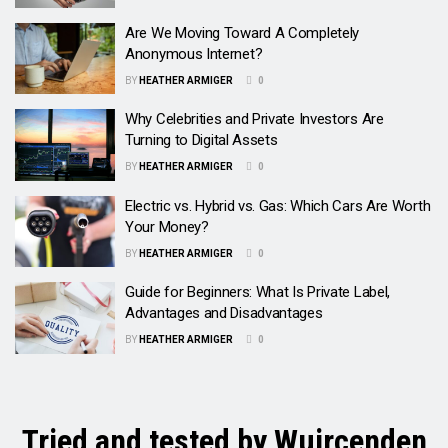
Are We Moving Toward A Completely
Anonymous Internet?
BY
HEATHER ARMIGER
0
Why Celebrities and Private Investors Are
Turning to Digital Assets
BY
HEATHER ARMIGER
0
Electric vs. Hybrid vs. Gas: Which Cars Are Worth
Your Money?
BY
HEATHER ARMIGER
0
Guide for Beginners: What Is Private Label,
Advantages and Disadvantages
BY
HEATHER ARMIGER
0
Tried and tested by Wuircenden