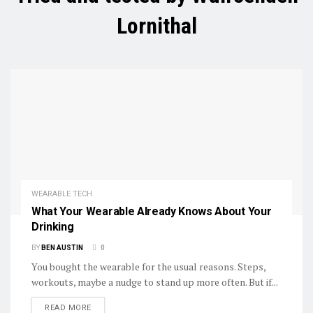
Lornithal
WEARABLE TECH
What Your Wearable Already Knows About Your
Drinking
BY
BEN AUSTIN
0
You bought the wearable for the usual reasons. Steps,
workouts, maybe a nudge to stand up more often. But if...
DETAILS
READ MORE