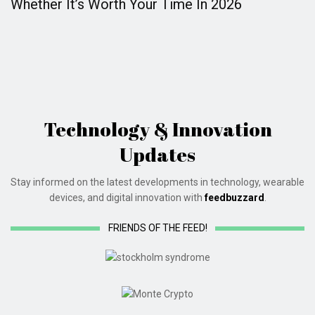
Whether It’s Worth Your Time In 2026
Technology & Innovation
Updates
Stay informed on the latest developments in technology, wearable
devices, and digital innovation with
feedbuzzard
.
FRIENDS OF THE FEED!