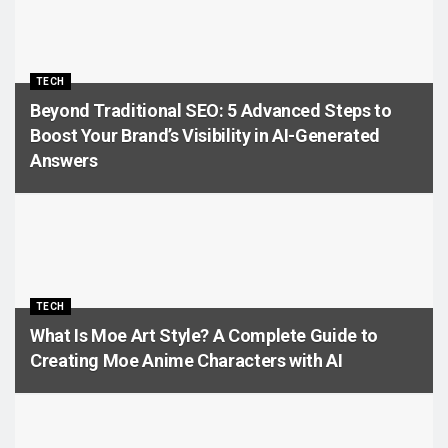
TECH
Beyond Traditional SEO: 5 Advanced Steps to
Boost Your Brand’s Visibility in AI-Generated
Answers
TECH
What Is Moe Art Style? A Complete Guide to
Creating Moe Anime Characters with AI