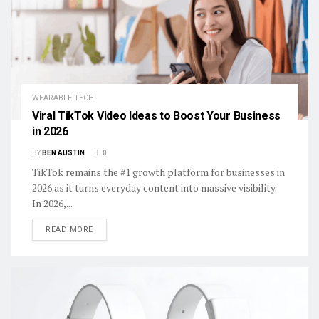
WEARABLE TECH
Viral TikTok Video Ideas to Boost Your Business
in 2026
BY
BEN AUSTIN
0
TikTok remains the #1 growth platform for businesses in
2026 as it turns everyday content into massive visibility.
In 2026,...
DETAILS
READ MORE