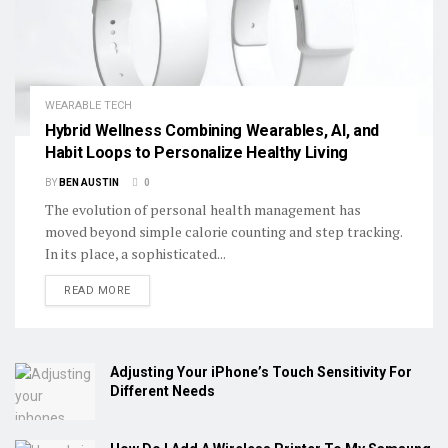
WEARABLE TECH
Hybrid Wellness Combining Wearables, AI, and
Habit Loops to Personalize Healthy Living
BY
BEN AUSTIN
0
The evolution of personal health management has
moved beyond simple calorie counting and step tracking.
In its place, a sophisticated...
DETAILS
READ MORE
Adjusting Your iPhone’s Touch Sensitivity For
Different Needs