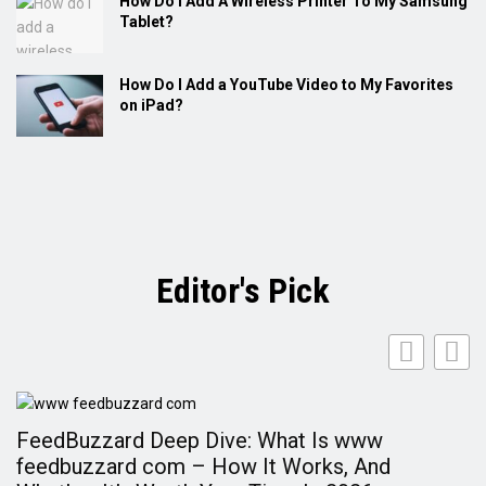
How Do I Add A Wireless Printer To My Samsung
Tablet?
How Do I Add a YouTube Video to My Favorites
on iPad?
Editor's Pick
FeedBuzzard Deep Dive: What Is www
F
feedbuzzard com – How It Works, And
A