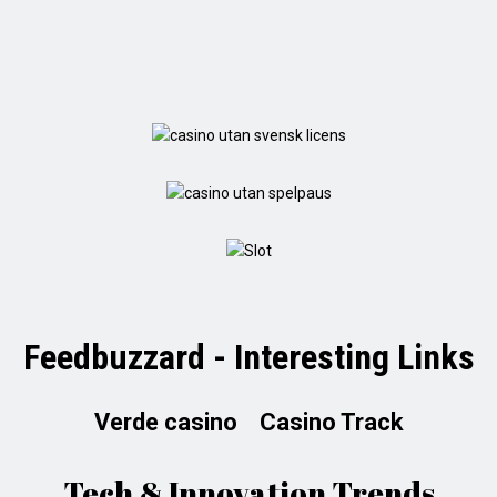
Feedbuzzard - Interesting Links
Verde casino
Casino Track
Tech & Innovation Trends