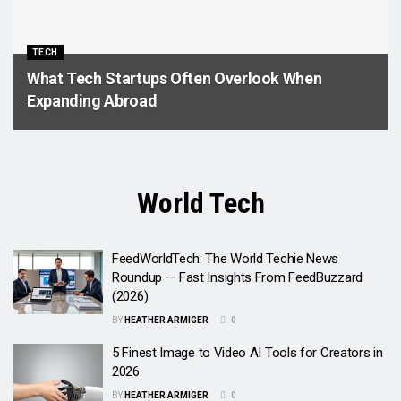
TECH
What Tech Startups Often Overlook When
Expanding Abroad
World Tech
FeedWorldTech: The World Techie News
Roundup — Fast Insights From FeedBuzzard
(2026)
BY
HEATHER ARMIGER
0
5 Finest Image to Video AI Tools for Creators in
2026
BY
HEATHER ARMIGER
0